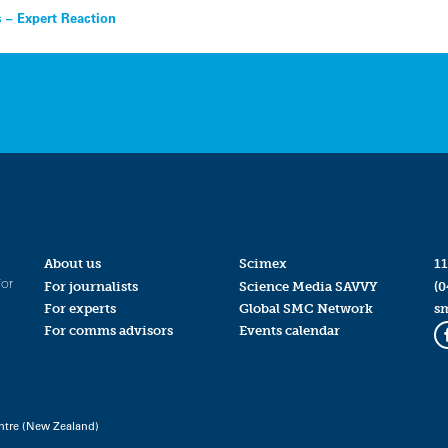
s – Expert Reaction
About us
Scimex
11
for
For journalists
Science Media SAVVY
(0
For experts
Global SMC Network
s
For comms advisors
Events calendar
ntre (New Zealand)