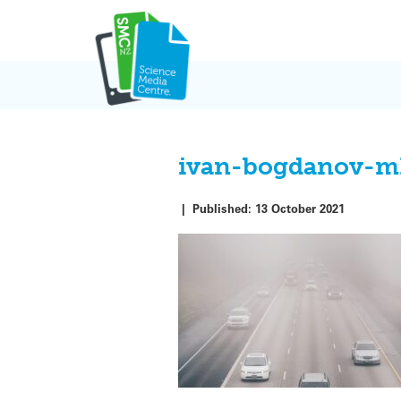
Skip
to
content
ivan-bogdanov-m
|
Published:
13 October 2021