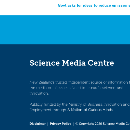
Post
Govt asks for ideas to reduce emission
navigation
Science Media Centre
New Zealand’s trusted, independent source of information 
the media on all issues related to research, science, and
innovation.
Publicly funded by the Ministry of Business, Innovation and
Employment through
A Nation of Curious Minds
.
Disclaimer
|
Privacy Policy
| © Copyright 2026 Science Media Ce