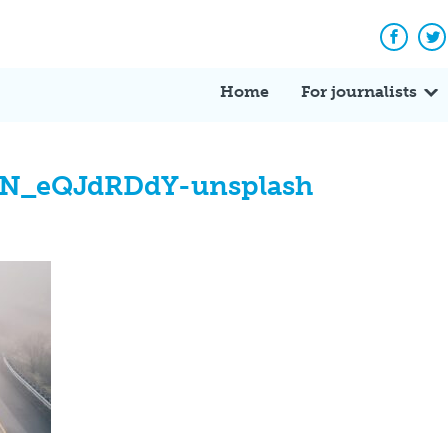
Facebo
Tw
Home
For journalists
N_eQJdRDdY-unsplash