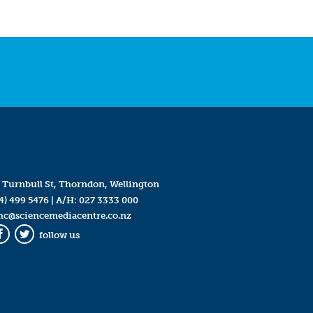
 Turnbull St, Thorndon, Wellington
4) 499 5476
| A/H:
027 3333 000
mc@sciencemediacentre.co.nz
follow us
Facebook
Twitter