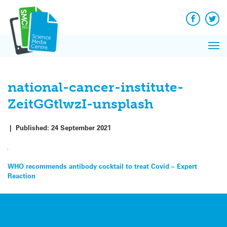
Q&A
Skip
Exp
to
Reacti
content
Facebook
Twit
In 
News
Pri
Reflec
Me
on Sc
national-cancer-institute-
ZeitGGtlwzI-unsplash
|
Published:
24 September 2021
Post
WHO recommends antibody cocktail to treat Covid – Expert
Reaction
navigation