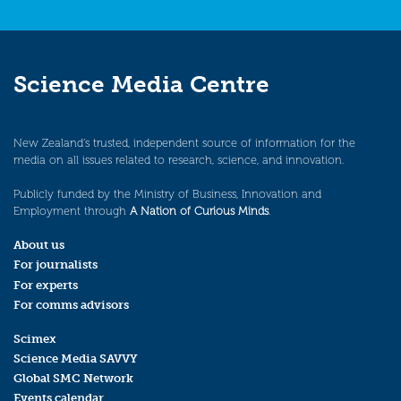
Science Media Centre
New Zealand’s trusted, independent source of information for the
media on all issues related to research, science, and innovation.
Publicly funded by the Ministry of Business, Innovation and
Employment through
A Nation of Curious Minds
.
About us
For journalists
For experts
For comms advisors
Scimex
Science Media SAVVY
Global SMC Network
Events calendar