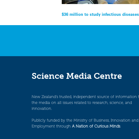
Post
$36 million to study infectious disease
navigation
Science Media Centre
New Zealand’s trusted, independent source of information 
the media on all issues related to research, science, and
innovation.
Publicly funded by the Ministry of Business, Innovation and
Employment through
A Nation of Curious Minds
.