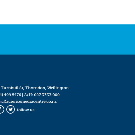
 Turnbull St, Thorndon, Wellington
4) 499 5476
| A/H:
027 3333 000
mc@sciencemediacentre.co.nz
follow us
Facebook
Twitter