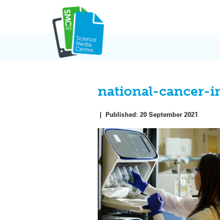
Skip
to
content
national-cancer-
|
Published:
20 September 2021