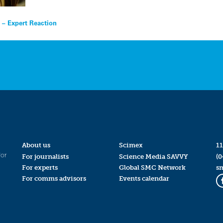
s – Expert Reaction
About us
Scimex
11
for
For journalists
Science Media SAVVY
(0
For experts
Global SMC Network
s
For comms advisors
Events calendar