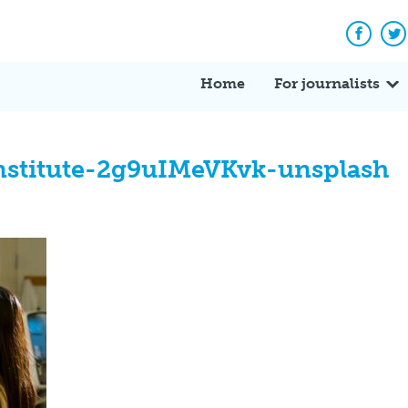
Facebo
Tw
Home
For journalists
institute-2g9uIMeVKvk-unsplash