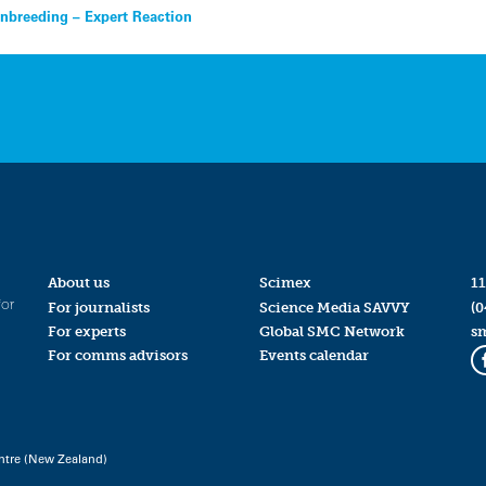
inbreeding – Expert Reaction
About us
Scimex
11
for
For journalists
Science Media SAVVY
(0
For experts
Global SMC Network
s
For comms advisors
Events calendar
ntre (New Zealand)