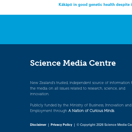
Post
Kākāpō in good genetic health despite 
navigation
Science Media Centre
New Zealand’s trusted, independent source of information 
the media on all issues related to research, science, and
innovation.
Publicly funded by the Ministry of Business, Innovation and
Employment through
A Nation of Curious Minds
.
Disclaimer
|
Privacy Policy
| © Copyright 2026 Science Media Ce