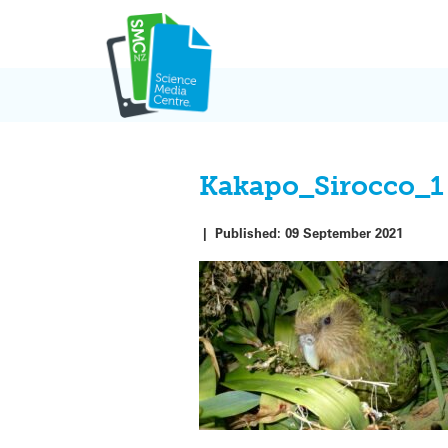
Skip
to
content
Kakapo_Sirocco_1
|
Published:
09 September 2021