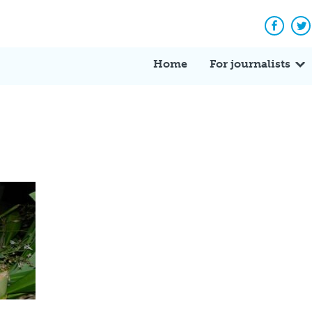
Facebo
Tw
Home
For journalists