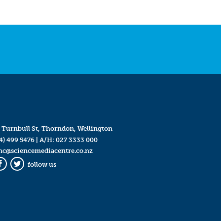
 Turnbull St, Thorndon, Wellington
4) 499 5476
| A/H:
027 3333 000
mc@sciencemediacentre.co.nz
follow us
Facebook
Twitter