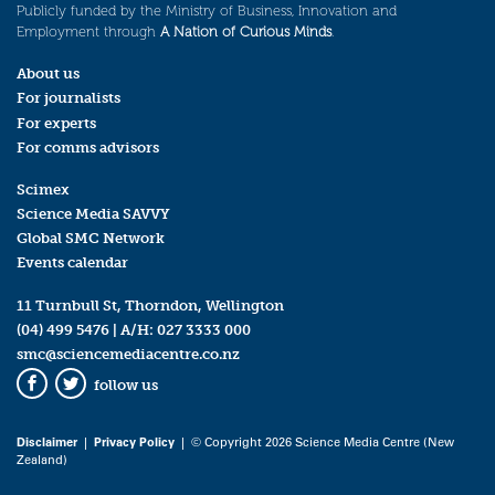
Publicly funded by the Ministry of Business, Innovation and
Employment through
A Nation of Curious Minds
.
About us
For journalists
For experts
For comms advisors
Scimex
Science Media SAVVY
Global SMC Network
Events calendar
11 Turnbull St, Thorndon, Wellington
(04) 499 5476
| A/H:
027 3333 000
smc@sciencemediacentre.co.nz
follow us
Facebook
Twitter
Disclaimer
|
Privacy Policy
| © Copyright 2026 Science Media Centre (New
Zealand)