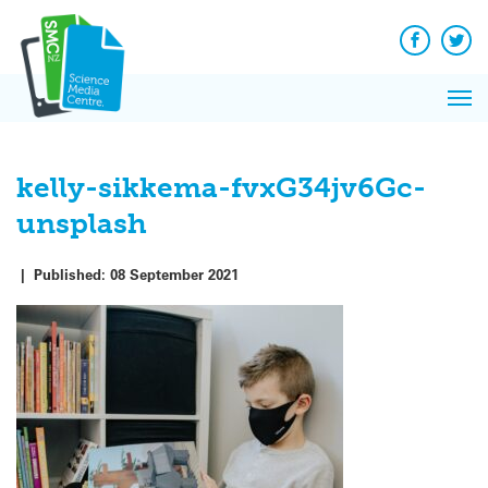
Q&A
Skip
Exp
to
Reacti
content
Facebook
Twit
In 
News
Pri
Reflec
Me
on Sc
kelly-sikkema-fvxG34jv6Gc-
unsplash
|
Published:
08 September 2021