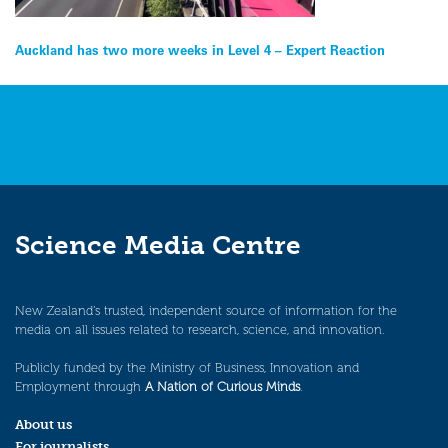
Post
Auckland has two more weeks in Level 4 – Expert Reaction
navigation
Science Media Centre
New Zealand’s trusted, independent source of information for the
media on all issues related to research, science, and innovation.
Publicly funded by the Ministry of Business, Innovation and
Employment through
A Nation of Curious Minds
.
About us
For journalists