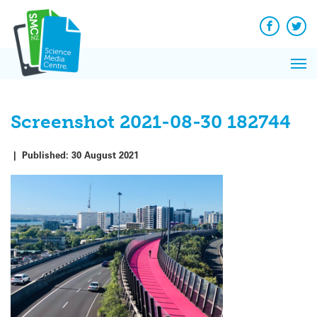
Q&A
Skip
Exp
to
Reacti
content
Facebook
Twit
In 
News
Pri
Reflec
Me
on Sc
Screenshot 2021-08-30 182744
|
Published:
30 August 2021