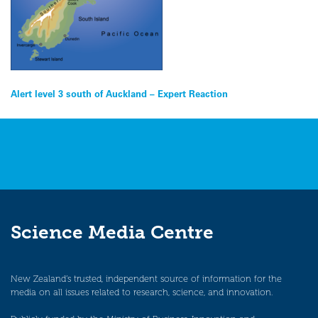
Post
Alert level 3 south of Auckland – Expert Reaction
navigation
Science Media Centre
New Zealand’s trusted, independent source of information for the
media on all issues related to research, science, and innovation.