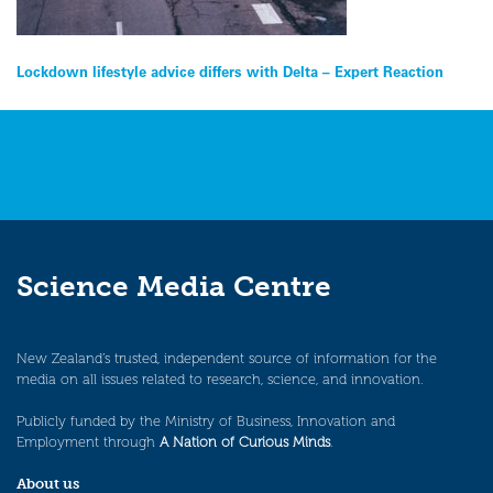
Post
Lockdown lifestyle advice differs with Delta – Expert Reaction
navigation
Science Media Centre
New Zealand’s trusted, independent source of information for the
media on all issues related to research, science, and innovation.
Publicly funded by the Ministry of Business, Innovation and
Employment through
A Nation of Curious Minds
.
About us