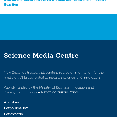
Post
Reaction
navigation
Science Media Centre
New Zealand’s trusted, independent source of information for the
media on all issues related to research, science, and innovation.
Publicly funded by the Ministry of Business, Innovation and
Employment through
A Nation of Curious Minds
.
About us
For journalists
For experts