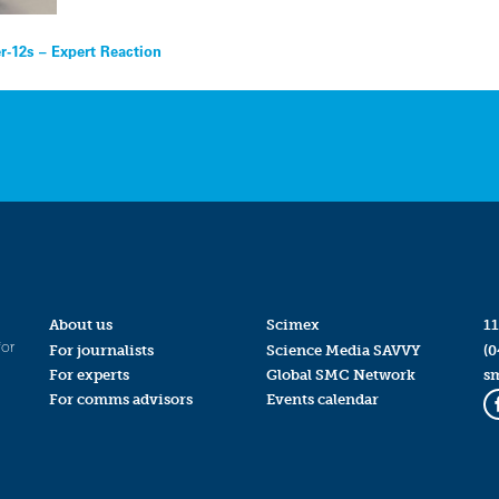
r-12s – Expert Reaction
About us
Scimex
11
for
For journalists
Science Media SAVVY
(0
For experts
Global SMC Network
s
For comms advisors
Events calendar