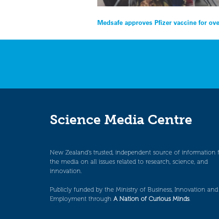
Post
Medsafe approves Pfizer vaccine for ove
navigation
Science Media Centre
New Zealand’s trusted, independent source of information 
the media on all issues related to research, science, and
innovation.
Publicly funded by the Ministry of Business, Innovation and
Employment through
A Nation of Curious Minds
.