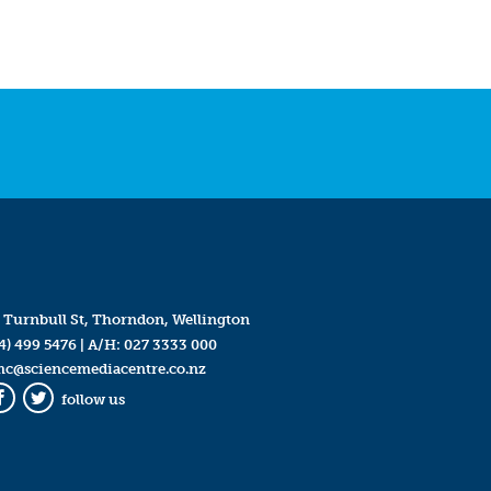
 Turnbull St, Thorndon, Wellington
4) 499 5476
| A/H:
027 3333 000
mc@sciencemediacentre.co.nz
follow us
Facebook
Twitter