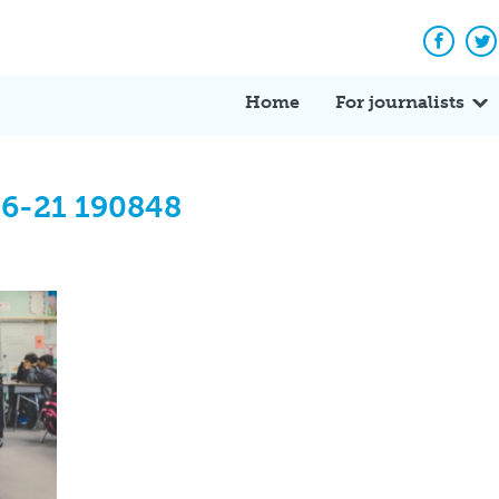
Facebo
Tw
Home
For journalists
06-21 190848