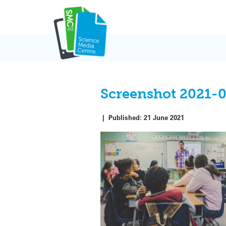
Skip
to
content
Screenshot 2021-
|
Published:
21 June 2021