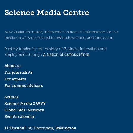
Science Media Centre
New Zealand’s trusted, independent source of information for the
media on all issues related to research, science, and innovation.
Publicly funded by the Ministry of Business, Innovation and
Employment through
A Nation of Curious Minds
.
About us
For journalists
For experts
For comms advisors
Scimex
Science Media SAVVY
Global SMC Network
Events calendar
11 Turnbull St, Thorndon, Wellington