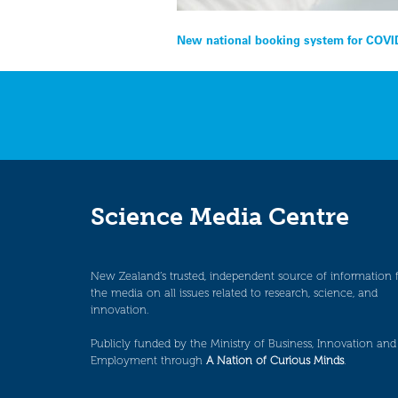
Post
New national booking system for COVID
navigation
Science Media Centre
New Zealand’s trusted, independent source of information 
the media on all issues related to research, science, and
innovation.
Publicly funded by the Ministry of Business, Innovation and
Employment through
A Nation of Curious Minds
.