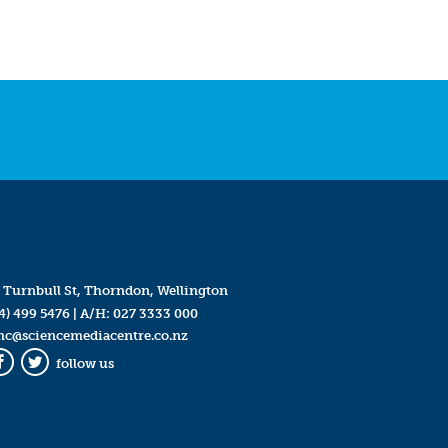
 Turnbull St, Thorndon, Wellington
4) 499 5476
| A/H:
027 3333 000
mc@sciencemediacentre.co.nz
follow us
Facebook
Twitter