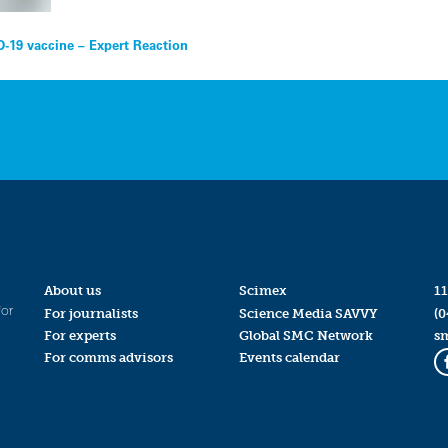
-19 vaccine – Expert Reaction
About us
Scimex
11
for
For journalists
Science Media SAVVY
(0
For experts
Global SMC Network
s
For comms advisors
Events calendar