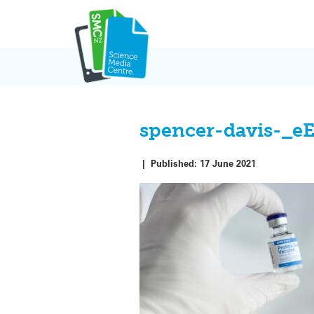
Skip
to
content
spencer-davis-_e
|
Published:
17 June 2021