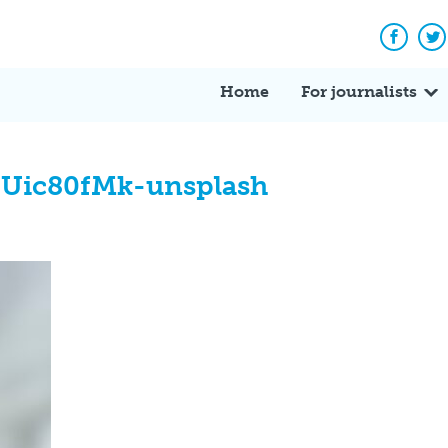
Facebo
Tw
Home
For journalists
EUic80fMk-unsplash