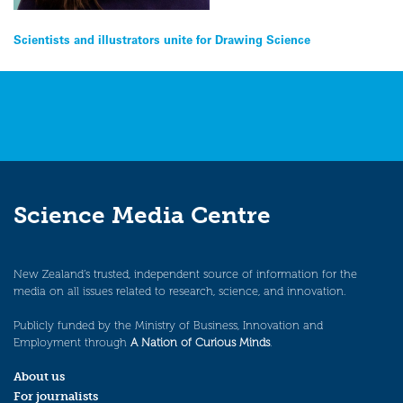
Post
Scientists and illustrators unite for Drawing Science
navigation
Science Media Centre
New Zealand’s trusted, independent source of information for the
media on all issues related to research, science, and innovation.
Publicly funded by the Ministry of Business, Innovation and
Employment through
A Nation of Curious Minds
.
About us
For journalists