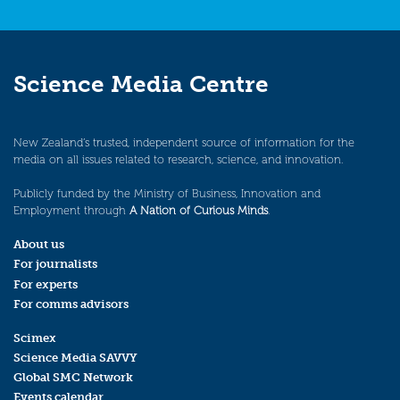
Science Media Centre
New Zealand’s trusted, independent source of information for the
media on all issues related to research, science, and innovation.
Publicly funded by the Ministry of Business, Innovation and
Employment through
A Nation of Curious Minds
.
About us
For journalists
For experts
For comms advisors
Scimex
Science Media SAVVY
Global SMC Network
Events calendar