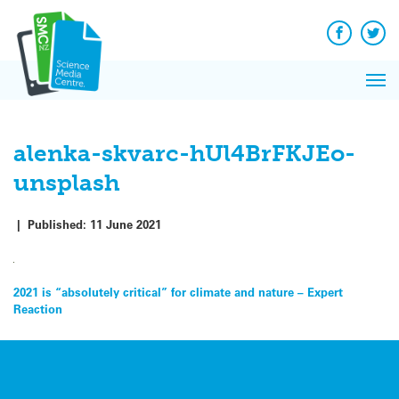
Q&A
Skip
Exp
to
Reacti
content
Facebook
Twit
In 
News
Pri
Reflec
Me
on Sc
alenka-skvarc-hUl4BrFKJEo-
unsplash
|
Published:
11 June 2021
Post
2021 is “absolutely critical” for climate and nature – Expert
Reaction
navigation