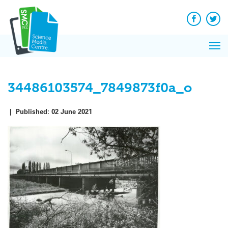
Q&A
Skip
Exp
to
Reacti
content
Facebook
Twit
In 
News
Pri
Reflec
Me
on Sc
34486103574_7849873f0a_o
|
Published:
02 June 2021