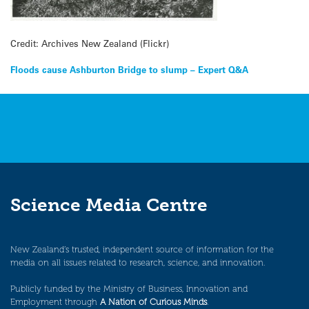
Credit: Archives New Zealand (Flickr)
Post
Floods cause Ashburton Bridge to slump – Expert Q&A
navigation
Science Media Centre
New Zealand’s trusted, independent source of information for the
media on all issues related to research, science, and innovation.
Publicly funded by the Ministry of Business, Innovation and
Employment through
A Nation of Curious Minds
.