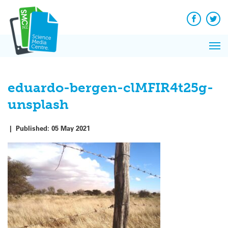
Q&A
Skip
Exp
to
Reacti
content
Facebook
Twit
In 
News
Pri
Reflec
Me
on Sc
eduardo-bergen-clMFIR4t25g-
unsplash
|
Published:
05 May 2021