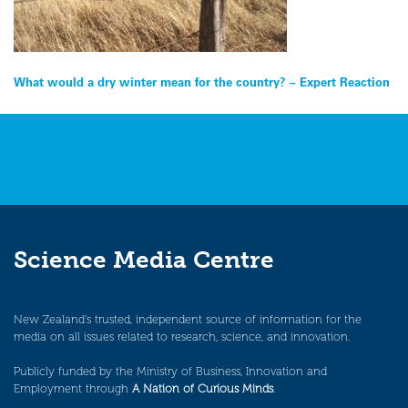
Post
What would a dry winter mean for the country? – Expert Reaction
navigation
Science Media Centre
New Zealand’s trusted, independent source of information for the
media on all issues related to research, science, and innovation.
Publicly funded by the Ministry of Business, Innovation and
Employment through
A Nation of Curious Minds
.