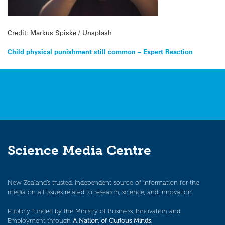
Credit: Markus Spiske / Unsplash
Post
Child physical punishment still common – Expert Reaction
navigation
Science Media Centre
New Zealand’s trusted, independent source of information for the
media on all issues related to research, science, and innovation.
Publicly funded by the Ministry of Business, Innovation and
Employment through
A Nation of Curious Minds
.