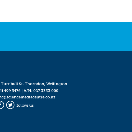
 Turnbull St, Thorndon, Wellington
4) 499 5476
| A/H:
027 3333 000
mc@sciencemediacentre.co.nz
follow us
Facebook
Twitter