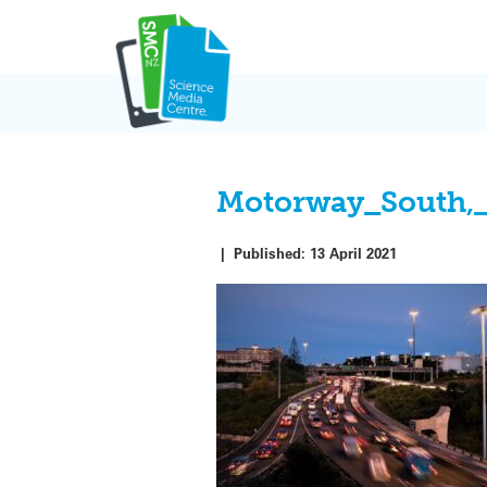
Skip
to
content
Motorway_South,
|
Published:
13 April 2021