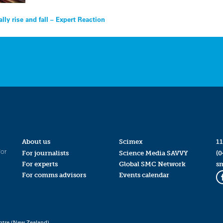
ly rise and fall – Expert Reaction
About us
Scimex
11
for
For journalists
Science Media SAVVY
(0
For experts
Global SMC Network
s
For comms advisors
Events calendar
ntre (New Zealand)