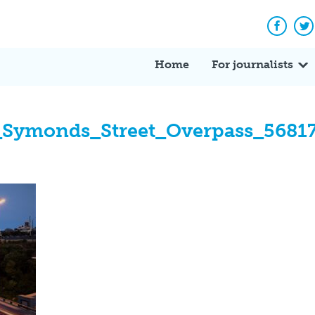
Facebo
Tw
Home
For journalists
_Symonds_Street_Overpass_5681