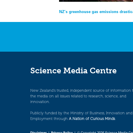
Post
NZ’s greenhouse gas emissions drastical
navigation
Science Media Centre
New Zealand’s trusted, independent source of information 
the media on all issues related to research, science, and
innovation.
Publicly funded by the Ministry of Business, Innovation and
Employment through
A Nation of Curious Minds
.
Disclaimer
|
Privacy Policy
| © Copyright 2026 Science Media Ce