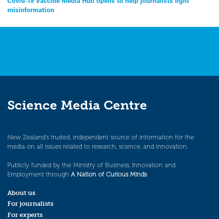
Post
Covid-19 Vaccine Media Hub opens to help journalists fight
misinformation
navigation
Science Media Centre
New Zealand’s trusted, independent source of information for the
media on all issues related to research, science, and innovation.
Publicly funded by the Ministry of Business, Innovation and
Employment through
A Nation of Curious Minds
.
About us
For journalists
For experts