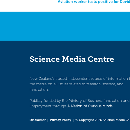
Post
Aviation worker tests positive for Covid
navigation
Science Media Centre
New Zealand’s trusted, independent source of information 
the media on all issues related to research, science, and
innovation.
Publicly funded by the Ministry of Business, Innovation and
Employment through
A Nation of Curious Minds
.
Disclaimer
|
Privacy Policy
| © Copyright 2026 Science Media Ce