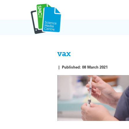
Skip
to
content
vax
|
Published:
08 March 2021