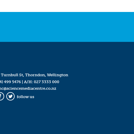
 Turnbull St, Thorndon, Wellington
4) 499 5476
| A/H:
027 3333 000
mc@sciencemediacentre.co.nz
follow us
Facebook
Twitter