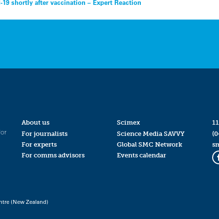
-19 shortly after vaccination – Expert Reaction
About us
Scimex
11
for
For journalists
Science Media SAVVY
(0
For experts
Global SMC Network
s
For comms advisors
Events calendar
ntre (New Zealand)