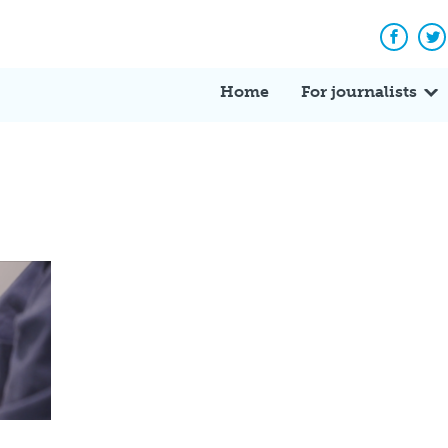
Facebo
Tw
Home
For journalists