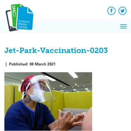
Q&A
Skip
Exp
to
Reacti
content
Facebook
Twit
In 
News
Pri
Reflec
Me
on Sc
Jet-Park-Vaccination-0203
|
Published:
08 March 2021