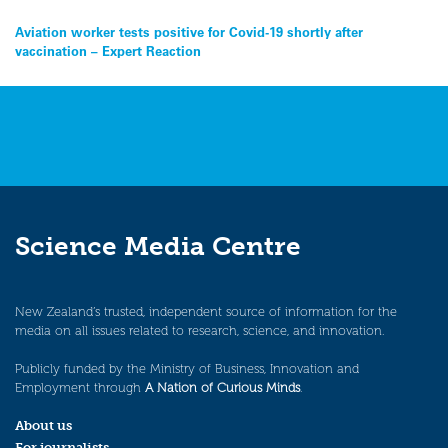
Post
Aviation worker tests positive for Covid-19 shortly after
vaccination – Expert Reaction
navigation
Science Media Centre
New Zealand’s trusted, independent source of information for the
media on all issues related to research, science, and innovation.
Publicly funded by the Ministry of Business, Innovation and
Employment through
A Nation of Curious Minds
.
About us
For journalists