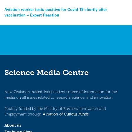
Post
Aviation worker tests positive for Covid-19 shortly after
vaccination – Expert Reaction
navigation
Science Media Centre
New Zealand’s trusted, independent source of information for the
media on all issues related to research, science, and innovation.
Publicly funded by the Ministry of Business, Innovation and
Employment through
A Nation of Curious Minds
.
About us
For journalists