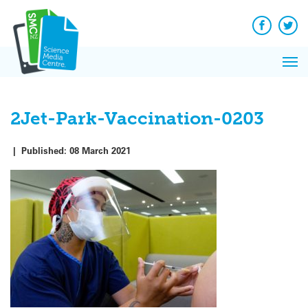
Q&A
Skip
Exp
to
Reacti
content
Facebook
Twit
In 
News
Pri
Reflec
Me
on Sc
2Jet-Park-Vaccination-0203
|
Published:
08 March 2021