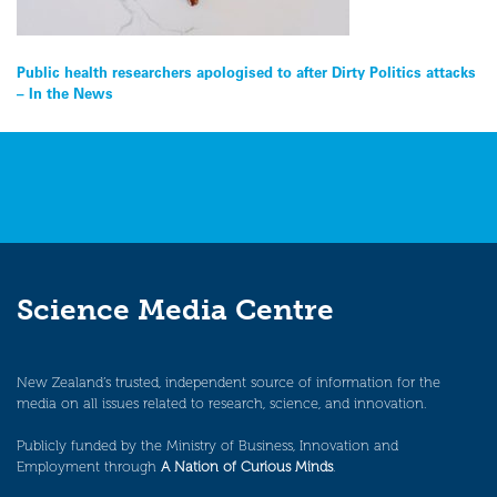
Post
Public health researchers apologised to after Dirty Politics attacks
– In the News
navigation
Science Media Centre
New Zealand’s trusted, independent source of information for the
media on all issues related to research, science, and innovation.
Publicly funded by the Ministry of Business, Innovation and
Employment through
A Nation of Curious Minds
.