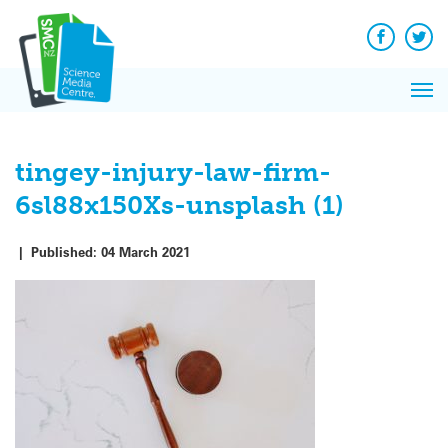
Q&A
Skip
Exp
to
Reacti
content
Facebook
Twit
In 
News
Pri
Reflec
Me
on Sc
tingey-injury-law-firm-
6sl88x150Xs-unsplash (1)
|
Published:
04 March 2021