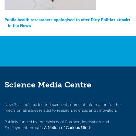
Post
Public health researchers apologised to after Dirty Politics attacks
– In the News
navigation
Science Media Centre
New Zealand’s trusted, independent source of information for the
media on all issues related to research, science, and innovation.
Publicly funded by the Ministry of Business, Innovation and
Employment through
A Nation of Curious Minds
.