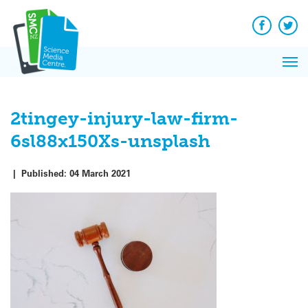
Q&A
Skip
Exp
to
Reacti
content
Facebook
Twit
In 
News
Pri
Reflec
Me
on Sc
2tingey-injury-law-firm-
6sl88x150Xs-unsplash
|
Published:
04 March 2021