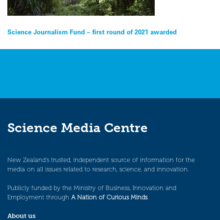
Post
Science Journalism Fund – first round of 2021 awarded
navigation
Science Media Centre
New Zealand’s trusted, independent source of information for the
media on all issues related to research, science, and innovation.
Publicly funded by the Ministry of Business, Innovation and
Employment through
A Nation of Curious Minds
.
About us