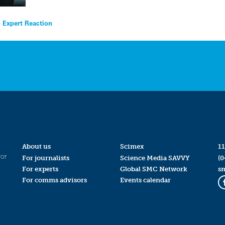
 Expert Reaction
About us
Scimex
11
for
For journalists
Science Media SAVVY
(0
For experts
Global SMC Network
s
For comms advisors
Events calendar