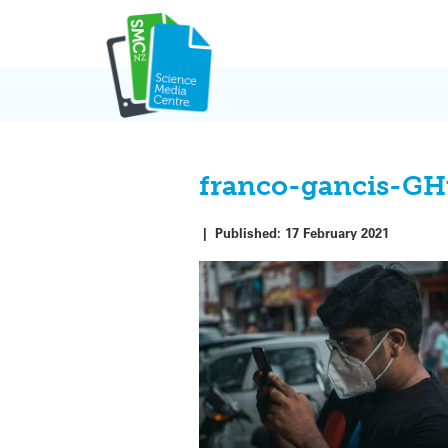
Skip
to
content
franco-gancis-G
|
Published:
17 February 2021