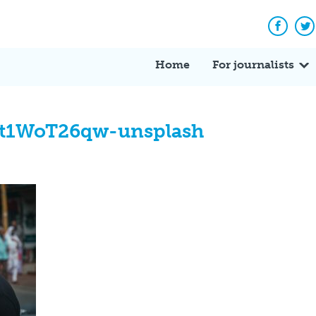
Facebo
Tw
Home
For journalists
Ht1WoT26qw-unsplash