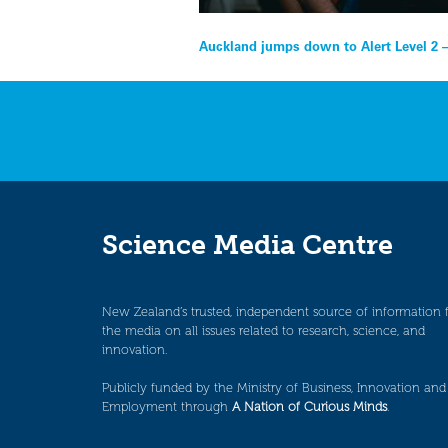
Post
Auckland jumps down to Alert Level 2 –
navigation
Science Media Centre
New Zealand’s trusted, independent source of information 
the media on all issues related to research, science, and
innovation.
Publicly funded by the Ministry of Business, Innovation and
Employment through
A Nation of Curious Minds
.