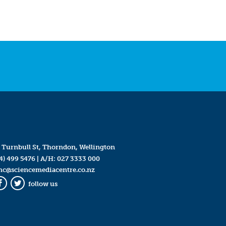
 Turnbull St, Thorndon, Wellington
4) 499 5476
| A/H:
027 3333 000
mc@sciencemediacentre.co.nz
follow us
Facebook
Twitter