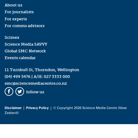
About us
For journalists
For experts
For comms advisors
Scimex
Science Media SAVVY
Global SMC Network
Events calendar
11 Turnbull St, Thorndon, Wellington
(04) 499 5476
| A/H:
027 3333 000
smc@sciencemediacentre.co.nz
follow us
Facebook
Twitter
Disclaimer
|
Privacy Policy
| © Copyright 2026 Science Media Centre (New
Zealand)