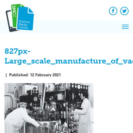
Skip
to
content
Facebook
Twit
Pri
Me
827px-
Large_scale_manufacture_of_v
|
Published:
12 February 2021