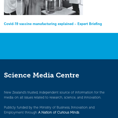
Post
Covid-19 vaccine manufacturing explained – Expert Briefing
navigation
Science Media Centre
New Zealand’s trusted, independent source of information for the
media on all issues related to research, science, and innovation.
Publicly funded by the Ministry of Business, Innovation and
Employment through
A Nation of Curious Minds
.