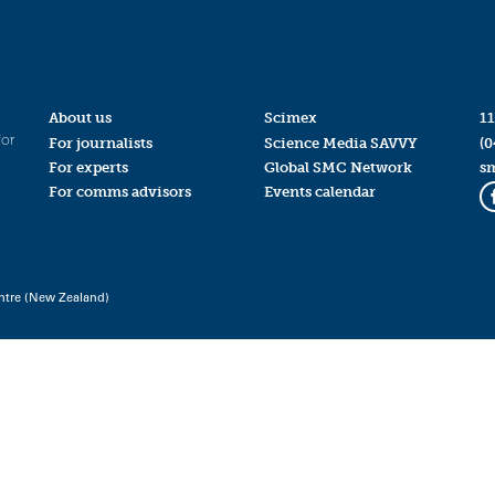
About us
Scimex
11
for
For journalists
Science Media SAVVY
(0
For experts
Global SMC Network
s
For comms advisors
Events calendar
ntre (New Zealand)