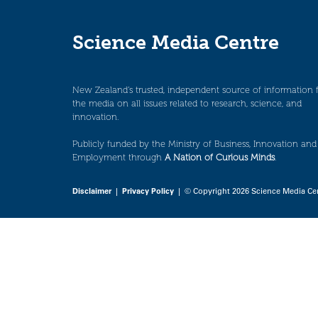
Science Media Centre
New Zealand’s trusted, independent source of information 
the media on all issues related to research, science, and
innovation.
Publicly funded by the Ministry of Business, Innovation and
Employment through
A Nation of Curious Minds
.
Disclaimer
|
Privacy Policy
| © Copyright 2026 Science Media Ce