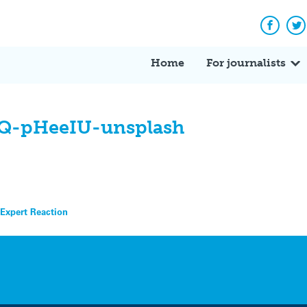
Facebo
Tw
Home
For journalists
WQ-pHeeIU-unsplash
 Expert Reaction