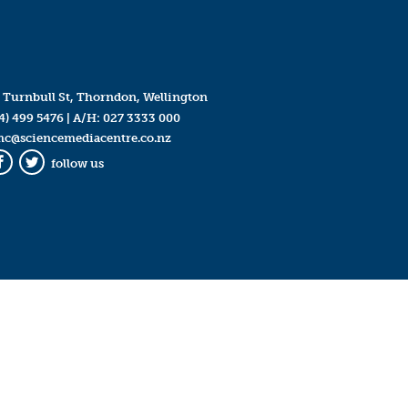
 Turnbull St, Thorndon, Wellington
4) 499 5476
| A/H:
027 3333 000
mc@sciencemediacentre.co.nz
follow us
Facebook
Twitter