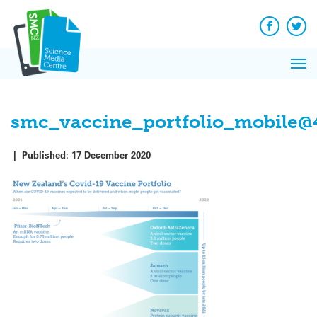
Q
Skip
to
Re
content
Facebook
Twit
N
Pri
Re
Me
on
smc_vaccine_portfolio_mobile@
|
Published:
17 December 2020