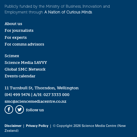
Publicly funded by the Ministry of Business, Innovation and
Employment through
A Nation of Curious Minds
.
About us
For journalists
For experts
For comms advisors
Scimex
Science Media SAVVY
Global SMC Network
Events calendar
11 Turnbull St, Thorndon, Wellington
(04) 499 5476
| A/H:
027 3333 000
smc@sciencemediacentre.co.nz
follow us
Facebook
Twitter
Disclaimer
|
Privacy Policy
| © Copyright 2026 Science Media Centre (New
Zealand)