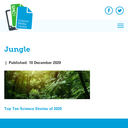
Q&A
Skip
Exp
to
Reacti
content
Facebook
Twit
In 
News
Pri
Reflec
Me
on Sc
Jungle
|
Published:
10 December 2020
Post
Top Ten Science Stories of 2020
navigation