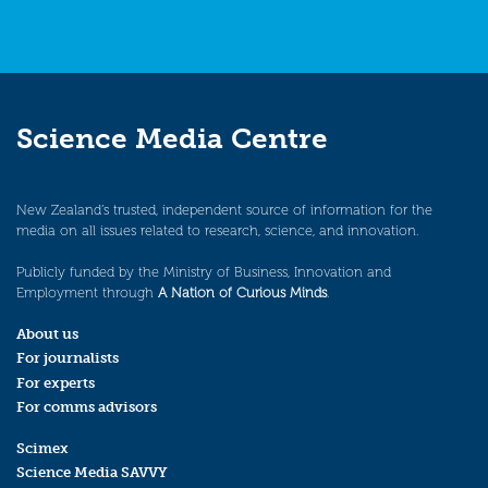
Science Media Centre
New Zealand’s trusted, independent source of information for the
media on all issues related to research, science, and innovation.
Publicly funded by the Ministry of Business, Innovation and
Employment through
A Nation of Curious Minds
.
About us
For journalists
For experts
For comms advisors
Scimex
Science Media SAVVY