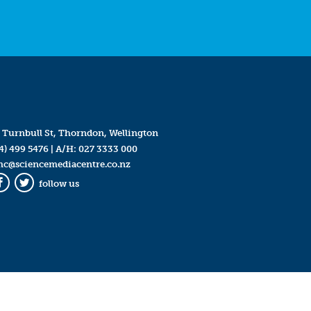
 Turnbull St, Thorndon, Wellington
4) 499 5476
| A/H:
027 3333 000
mc@sciencemediacentre.co.nz
follow us
Facebook
Twitter