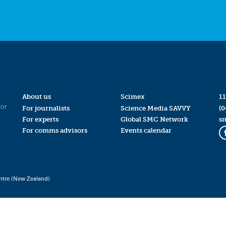
About us
Scimex
11
for
For journalists
Science Media SAVVY
(0
For experts
Global SMC Network
s
For comms advisors
Events calendar
ntre (New Zealand)