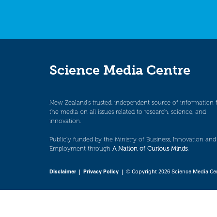
Science Media Centre
New Zealand’s trusted, independent source of information 
the media on all issues related to research, science, and
innovation.
Publicly funded by the Ministry of Business, Innovation and
Employment through
A Nation of Curious Minds
.
Disclaimer
|
Privacy Policy
| © Copyright 2026 Science Media Ce