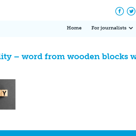
Facebo
Tw
Home
For journalists
lity – word from wooden blocks wi