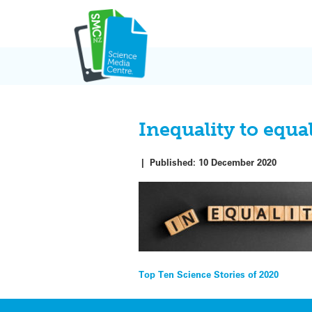
Skip
to
content
Inequality to equa
|
Published:
10 December 2020
Post
Top Ten Science Stories of 2020
navigation