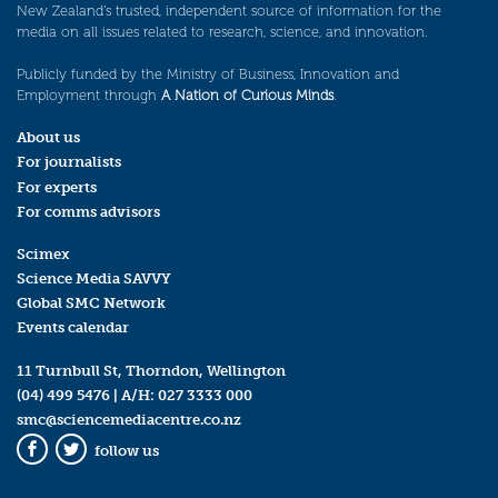
New Zealand’s trusted, independent source of information for the
media on all issues related to research, science, and innovation.
Publicly funded by the Ministry of Business, Innovation and
Employment through
A Nation of Curious Minds
.
About us
For journalists
For experts
For comms advisors
Scimex
Science Media SAVVY
Global SMC Network
Events calendar
11 Turnbull St, Thorndon, Wellington
(04) 499 5476
| A/H:
027 3333 000
smc@sciencemediacentre.co.nz
follow us
Facebook
Twitter