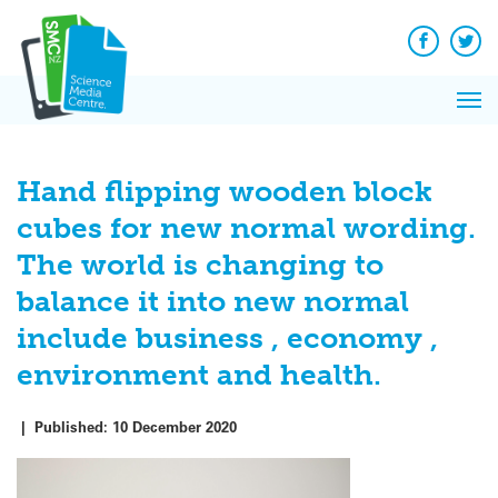
Q&A
Skip
Exp
to
Reacti
content
Facebook
Twit
In 
News
Pri
Reflec
Me
on Sc
Hand flipping wooden block
cubes for new normal wording.
The world is changing to
balance it into new normal
include business , economy ,
environment and health.
|
Published:
10 December 2020