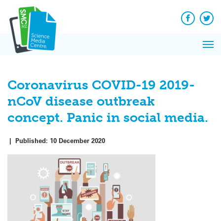
Q&A
Skip
Exp
to
Reacti
content
Facebook
Twit
In 
News
Pri
Reflec
Me
on Sc
Coronavirus COVID-19 2019-
nCoV disease outbreak
concept. Panic in social media.
|
Published:
10 December 2020