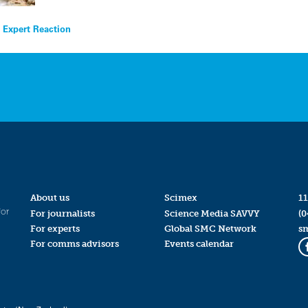
 Expert Reaction
About us
Scimex
11
for
For journalists
Science Media SAVVY
(0
For experts
Global SMC Network
s
For comms advisors
Events calendar