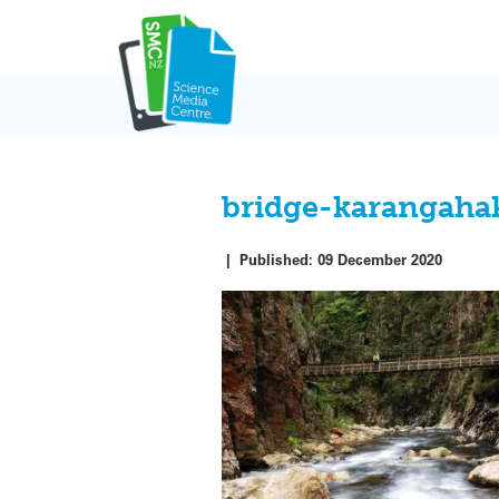
Skip
to
content
bridge-karangaha
|
Published:
09 December 2020