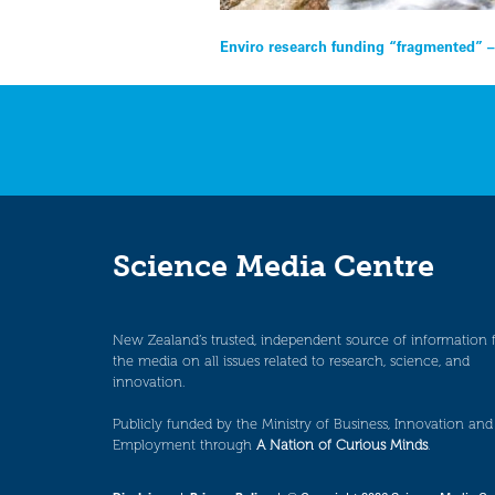
Post
Enviro research funding “fragmented” –
navigation
Science Media Centre
New Zealand’s trusted, independent source of information 
the media on all issues related to research, science, and
innovation.
Publicly funded by the Ministry of Business, Innovation and
Employment through
A Nation of Curious Minds
.