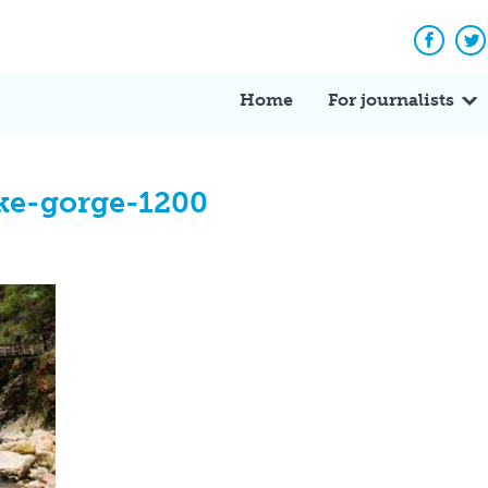
Facebo
Tw
Home
For journalists
ke-gorge-1200