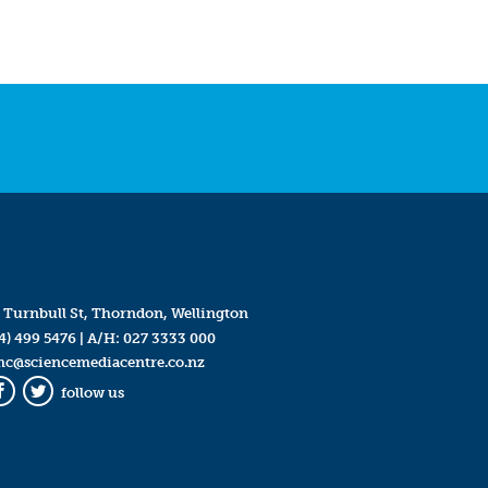
 Turnbull St, Thorndon, Wellington
4) 499 5476
| A/H:
027 3333 000
mc@sciencemediacentre.co.nz
follow us
Facebook
Twitter