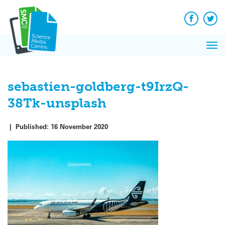
Q&A
Skip
Exp
to
Reacti
content
Facebook
Twit
In 
News
Pri
Reflec
Me
on Sc
sebastien-goldberg-t9IrzQ-
38Tk-unsplash
|
Published:
16 November 2020