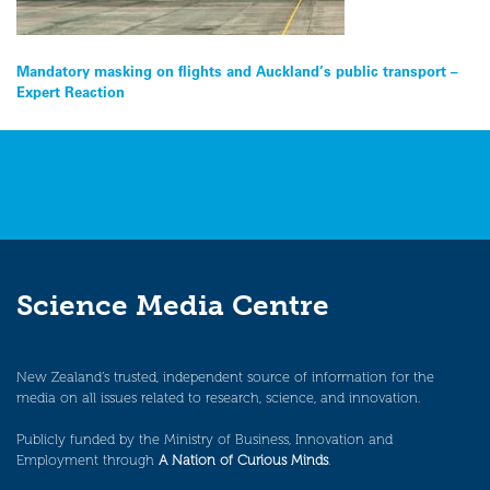
Post
Mandatory masking on flights and Auckland’s public transport –
Expert Reaction
navigation
Science Media Centre
New Zealand’s trusted, independent source of information for the
media on all issues related to research, science, and innovation.
Publicly funded by the Ministry of Business, Innovation and
Employment through
A Nation of Curious Minds
.