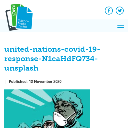
Q&A
Skip
Exp
to
Reacti
content
Facebook
Twit
In 
News
Pri
Reflec
Me
on Sc
united-nations-covid-19-
response-N1caHdFQ734-
unsplash
|
Published:
13 November 2020