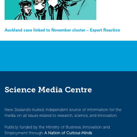
Post
Auckland case linked to November cluster – Expert Reaction
navigation
Science Media Centre
New Zealand’s trusted, independent source of information for the
media on all issues related to research, science, and innovation.
Publicly funded by the Ministry of Business, Innovation and
Employment through
A Nation of Curious Minds
.