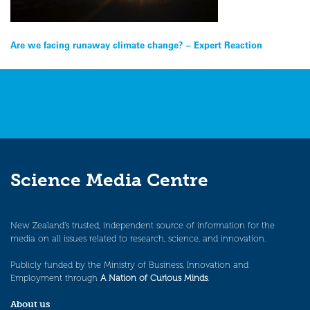
Post
Are we facing runaway climate change? – Expert Reaction
navigation
Science Media Centre
New Zealand’s trusted, independent source of information for the
media on all issues related to research, science, and innovation.
Publicly funded by the Ministry of Business, Innovation and
Employment through
A Nation of Curious Minds
.
About us