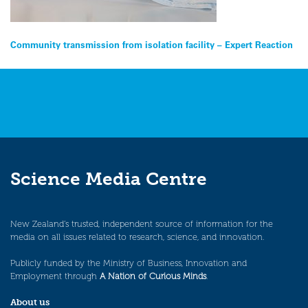
Post
Community transmission from isolation facility – Expert Reaction
navigation
Science Media Centre
New Zealand’s trusted, independent source of information for the
media on all issues related to research, science, and innovation.
Publicly funded by the Ministry of Business, Innovation and
Employment through
A Nation of Curious Minds
.
About us