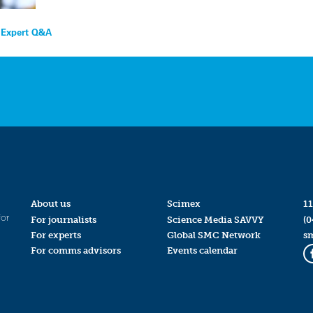
– Expert Q&A
About us
Scimex
11
for
For journalists
Science Media SAVVY
(0
For experts
Global SMC Network
s
For comms advisors
Events calendar