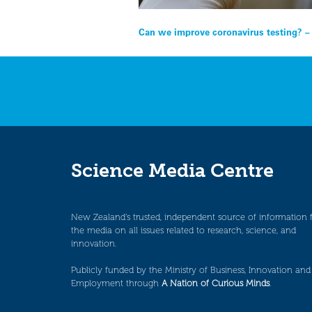
Post
Can we improve coronavirus testing? 
navigation
Science Media Centre
New Zealand’s trusted, independent source of information 
the media on all issues related to research, science, and
innovation.
Publicly funded by the Ministry of Business, Innovation and
Employment through
A Nation of Curious Minds
.