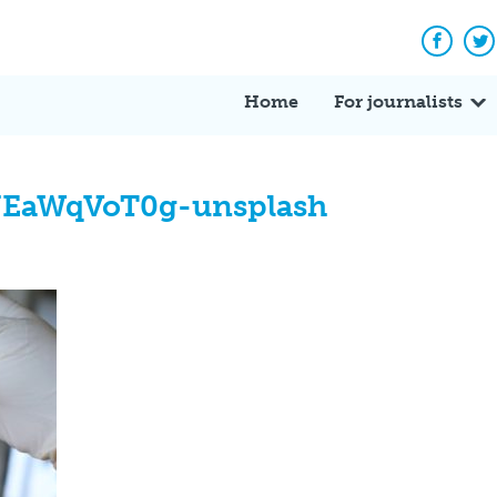
Facebo
Tw
Home
For journalists
EaWqVoT0g-unsplash