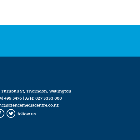
 Turnbull St, Thorndon, Wellington
4) 499 5476
| A/H:
027 3333 000
mc@sciencemediacentre.co.nz
follow us
Facebook
Twitter