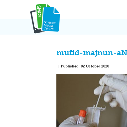
Skip
to
content
mufid-majnun-aN
|
Published:
02 October 2020