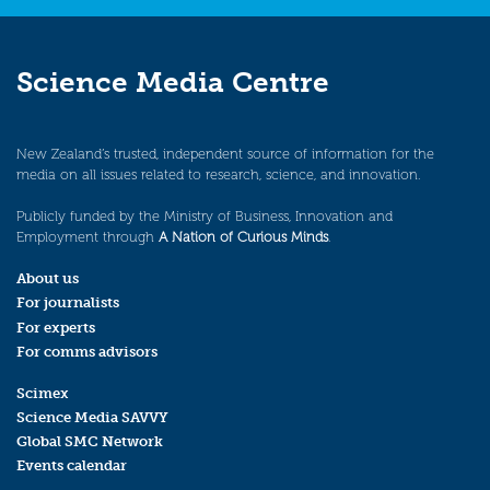
Science Media Centre
New Zealand’s trusted, independent source of information for the
media on all issues related to research, science, and innovation.
Publicly funded by the Ministry of Business, Innovation and
Employment through
A Nation of Curious Minds
.
About us
For journalists
For experts
For comms advisors
Scimex
Science Media SAVVY
Global SMC Network
Events calendar