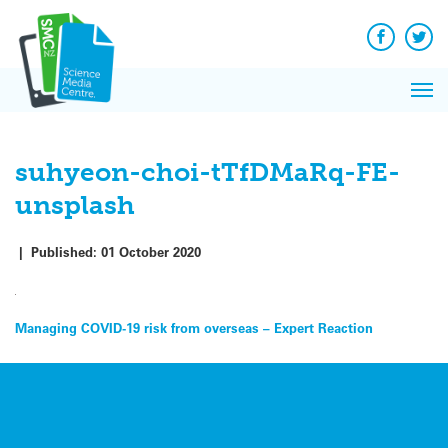
Q&A
Skip
Exp
to
Reacti
content
Facebook
Twit
In 
News
Pri
Reflec
Me
on Sc
suhyeon-choi-tTfDMaRq-FE-
unsplash
|
Published:
01 October 2020
Post
Managing COVID-19 risk from overseas – Expert Reaction
navigation