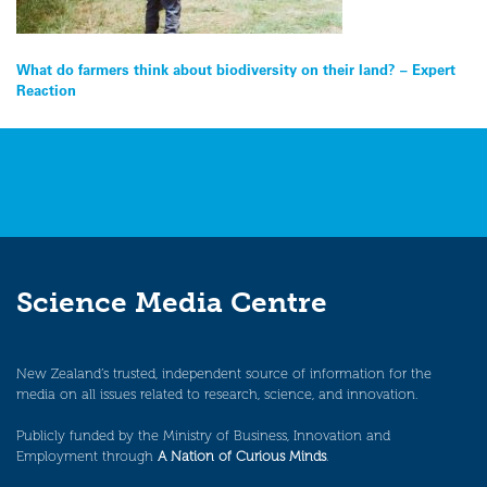
Post
What do farmers think about biodiversity on their land? – Expert
Reaction
navigation
Science Media Centre
New Zealand’s trusted, independent source of information for the
media on all issues related to research, science, and innovation.
Publicly funded by the Ministry of Business, Innovation and
Employment through
A Nation of Curious Minds
.