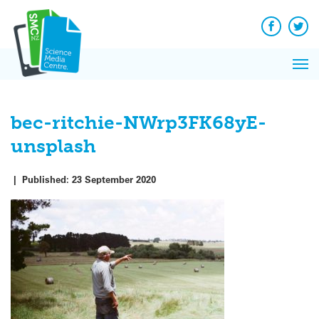
Q&A
Skip
Exp
to
Reacti
content
Facebook
Twit
In 
News
Pri
Reflec
Me
on Sc
bec-ritchie-NWrp3FK68yE-
unsplash
|
Published:
23 September 2020