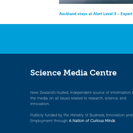
Post
Auckland stays at Alert Level 3 – Exper
navigation
Science Media Centre
New Zealand’s trusted, independent source of information 
the media on all issues related to research, science, and
innovation.
Publicly funded by the Ministry of Business, Innovation and
Employment through
A Nation of Curious Minds
.