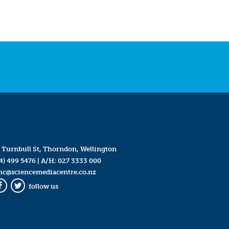
 Turnbull St, Thorndon, Wellington
4) 499 5476
| A/H:
027 3333 000
mc@sciencemediacentre.co.nz
follow us
Facebook
Twitter