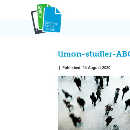
Skip
to
content
timon-studler-A
|
Published:
14 August 2020