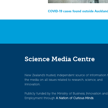
Post
COVID-19 cases found outside Auckland
navigation
Science Media Centre
New Zealand’s trusted, independent source of information 
the media on all issues related to research, science, and
innovation.
Publicly funded by the Ministry of Business, Innovation and
Employment through
A Nation of Curious Minds
.