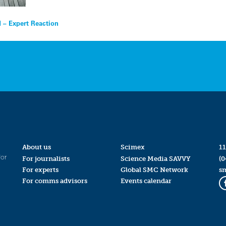
 – Expert Reaction
About us
Scimex
11
for
For journalists
Science Media SAVVY
(0
For experts
Global SMC Network
s
For comms advisors
Events calendar