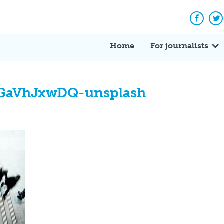
Facebo
Tw
Home
For journalists
BGaVhJxwDQ-unsplash