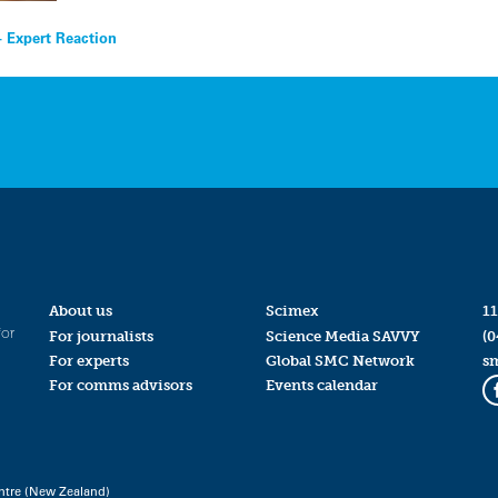
 Expert Reaction
About us
Scimex
11
for
For journalists
Science Media SAVVY
(0
For experts
Global SMC Network
s
For comms advisors
Events calendar
ntre (New Zealand)