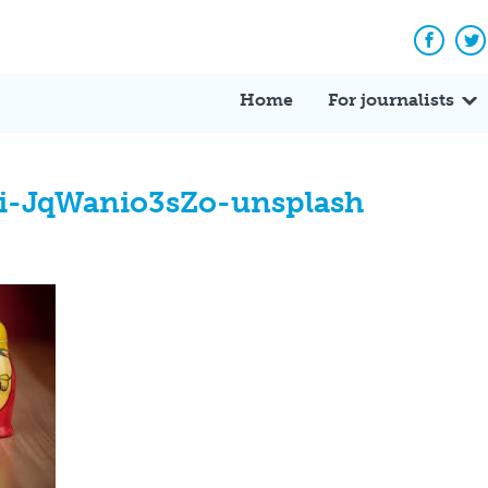
Facebo
Tw
Home
For journalists
ki-JqWanio3sZo-unsplash