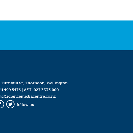
 Turnbull St, Thorndon, Wellington
4) 499 5476
| A/H:
027 3333 000
mc@sciencemediacentre.co.nz
follow us
Facebook
Twitter