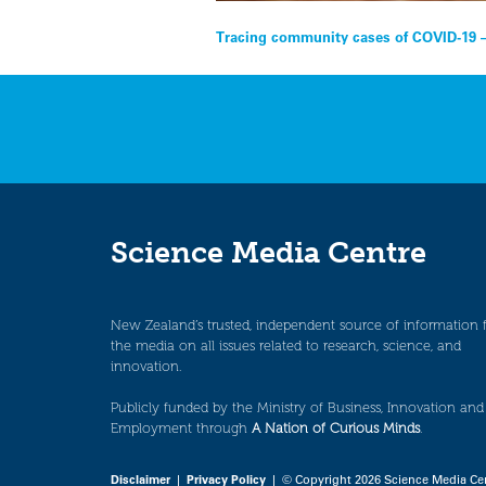
Post
Tracing community cases of COVID-19 –
navigation
Science Media Centre
New Zealand’s trusted, independent source of information 
the media on all issues related to research, science, and
innovation.
Publicly funded by the Ministry of Business, Innovation and
Employment through
A Nation of Curious Minds
.
Disclaimer
|
Privacy Policy
| © Copyright 2026 Science Media Ce