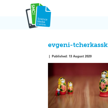
Skip
to
content
evgeni-tcherkass
|
Published:
13 August 2020