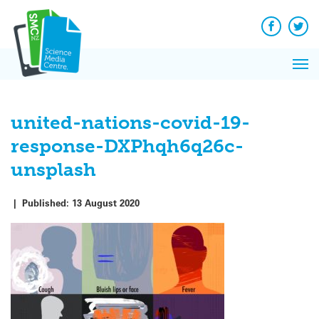
Q&A
Skip
Exp
to
Reacti
content
Facebook
Twit
In 
News
Pri
Reflec
Me
on Sc
united-nations-covid-19-
response-DXPhqh6q26c-
unsplash
|
Published:
13 August 2020