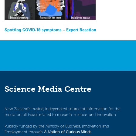
Post
Spotting COVID-19 symptoms – Expert Reaction
navigation
Science Media Centre
New Zealand’s trusted, independent source of information for the
media on all issues related to research, science, and innovation.
Publicly funded by the Ministry of Business, Innovation and
Employment through
A Nation of Curious Minds
.