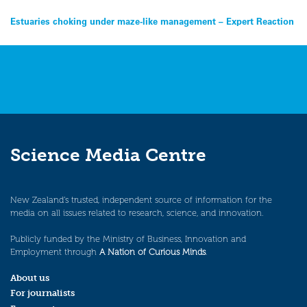
Post
Estuaries choking under maze-like management – Expert Reaction
navigation
Science Media Centre
New Zealand’s trusted, independent source of information for the
media on all issues related to research, science, and innovation.
Publicly funded by the Ministry of Business, Innovation and
Employment through
A Nation of Curious Minds
.
About us
For journalists