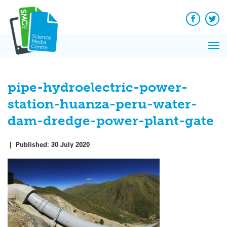
Q&A
Skip
Exp
to
Reacti
content
Facebook
Twit
In 
News
Pri
Reflec
Me
on Sc
pipe-hydroelectric-power-
station-huanza-peru-water-
dam-dredge-power-plant-gate
|
Published:
30 July 2020