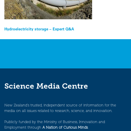
Post
Hydroelectricity storage – Expert Q&A
navigation
Science Media Centre
New Zealand’s trusted, independent source of information for the
media on all issues related to research, science, and innovation.
Publicly funded by the Ministry of Business, Innovation and
Employment through
A Nation of Curious Minds
.