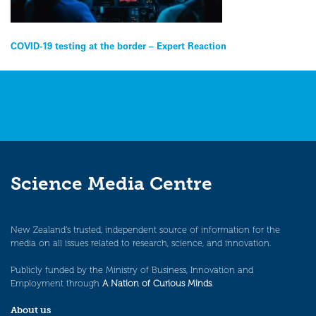
Post
COVID-19 testing at the border – Expert Reaction
navigation
Science Media Centre
New Zealand’s trusted, independent source of information for the
media on all issues related to research, science, and innovation.
Publicly funded by the Ministry of Business, Innovation and
Employment through
A Nation of Curious Minds
.
About us