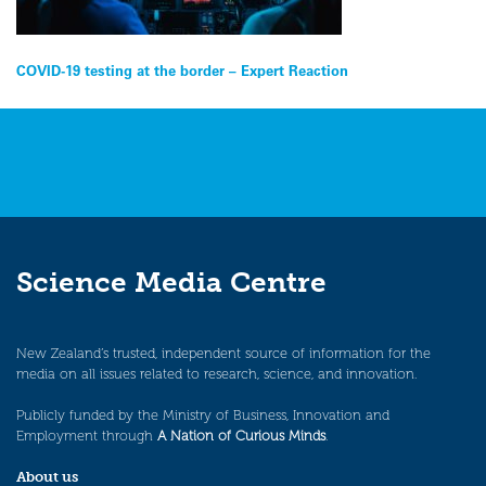
Post
COVID-19 testing at the border – Expert Reaction
navigation
Science Media Centre
New Zealand’s trusted, independent source of information for the
media on all issues related to research, science, and innovation.
Publicly funded by the Ministry of Business, Innovation and
Employment through
A Nation of Curious Minds
.
About us