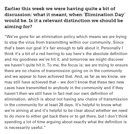
Earlier this week we were having quite a bit of
discussion: what it meant, when ‘Elimination Day’
would be. Is it a relevant distinction we should be
aiming for?
“We’ve gone for an elimination policy which means we are trying
to stop the virus from transmitting within our community. Since
that’s been our goal it’s fair enough to talk about it. Personally I
think it’s a bit of a red herring to say here’s the absolute definition
and my goodness we’ve hit it, and tomorrow we might discover
we haven’t quite hit it. To me, the focus is: we are trying to ensure
there are no chains of transmission going on in the community
and we appear to have achieved that. And, as far as we know, we
may still have achieved that – we don’t know that these two new
cases have transmitted to anybody in the community and if they
haven’t then we still have in fact met our own definition of
elimination, which is about not having any chains of transmission
in the community for at least 28 days. It’s helpful to know what
we’re aiming at and it’s helpful to be clear about whether we need
to do more to either get back there or to get there, but I don’t think
spending a lot of time arguing about exactly what the definition is
is necessarily useful.”