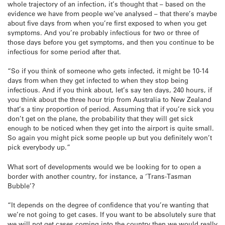
whole trajectory of an infection, it’s thought that – based on the
evidence we have from people we’ve analysed – that there’s maybe
about five days from when you’re first exposed to when you get
symptoms. And you’re probably infectious for two or three of
those days before you get symptoms, and then you continue to be
infectious for some period after that.
“So if you think of someone who gets infected, it might be 10-14
days from when they get infected to when they stop being
infectious. And if you think about, let’s say ten days, 240 hours, if
you think about the three hour trip from Australia to New Zealand
that’s a tiny proportion of period. Assuming that if you’re sick you
don’t get on the plane, the probability that they will get sick
enough to be noticed when they get into the airport is quite small.
So again you might pick some people up but you definitely won’t
pick everybody up.”
What sort of developments would we be looking for to open a
border with another country, for instance, a ‘Trans-Tasman
Bubble’?
“It depends on the degree of confidence that you’re wanting that
we’re not going to get cases. If you want to be absolutely sure that
we will not get cases coming into the country then we would really