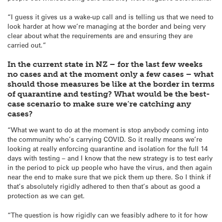
“I guess it gives us a wake-up call and is telling us that we need to
look harder at how we’re managing at the border and being very
clear about what the requirements are and ensuring they are
carried out.”
In the current state in NZ – for the last few weeks
no cases and at the moment only a few cases – what
should those measures be like at the border in terms
of quarantine and testing? What would be the best-
case scenario to make sure we’re catching any
cases?
“What we want to do at the moment is stop anybody coming into
the community who’s carrying COVID. So it really means we’re
looking at really enforcing quarantine and isolation for the full 14
days with testing – and I know that the new strategy is to test early
in the period to pick up people who have the virus, and then again
near the end to make sure that we pick them up there. So I think if
that’s absolutely rigidly adhered to then that’s about as good a
protection as we can get.
“The question is how rigidly can we feasibly adhere to it for how