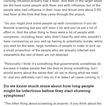
carrying influenza actually had a fever. And then in the larger study
we did have some people with fever and with influenza, but of the
people who had influenza in their nose and throat only about 2.5%
had fever at the time that they came through the airport.
“So you might pick some people up with coronavirus if you do
thermal scanning but you will miss a lot and you’ve put a lot of
effort in. And the other thing is there were a lot of people with
symptoms, including fever, who didn’t have flu and who wouldn’t
have coronavirus so you end up having to potentially isolate, while
you wait for the tests, large numbers of people in order to pick up
a small proportion of the people who are actually infected and
meanwhile the rest of them are not detected.
“Personally I think it’s something that governments sometimes do
because it makes people feel like they’re doing something, but I
would worry about the sense that ‘oh we’re doing what we need
to’ and you definitely can’t rely on it to detect all cases coming in.”
Do we know much more about how long people
might be infectious before they start showing
symptoms?
“The other thing about screening at airports: if you think about the