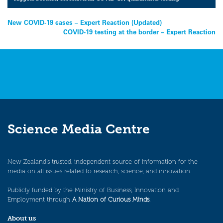
Post
New COVID-19 cases – Expert Reaction (Updated)
COVID-19 testing at the border – Expert Reaction
navigation
Science Media Centre
New Zealand’s trusted, independent source of information for the
media on all issues related to research, science, and innovation.
Publicly funded by the Ministry of Business, Innovation and
Employment through
A Nation of Curious Minds
.
About us