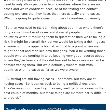
need to only allow people in from countries where there are no
cases and we’re confident, because of the testing and contact
tracing systems that they have, that there actually are no cases.
Which is going to quite a small number of countries, obviously.
“So then you need to start thinking about countries where there’s
only a small number of cases and if we let people in from those
countries without requiring them to quarantine then we’re taking a
risk. It might be a small risk but we would be taking a risk. I guess
at some point the appetite for risk will get to a point where we
might do that and then see how that goes. You’d be wanting those
people who are coming in to be keeping very good records about
where they’ve been so if they did turn out to be a case you can be
contact tracing them. But we’d definitely want to start with
countries with no cases as far as we were aware.
“[Australia] are still having cases – not many, but they are still
having cases. So it comes back to being a political decision.
They’re on a good trajectory, they may well get to no cases in the
next couple of months, but these things are extraordinarily difficult
to predict.”
Tagged:
borders
,
coronavirus
,
COVID-19
,
quarantine
,
testing