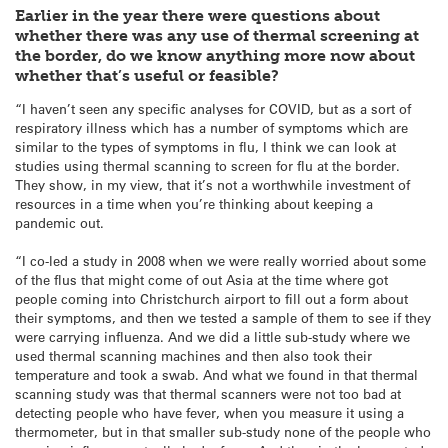
Earlier in the year there were questions about
whether there was any use of thermal screening at
the border, do we know anything more now about
whether that’s useful or feasible?
“I haven’t seen any specific analyses for COVID, but as a sort of
respiratory illness which has a number of symptoms which are
similar to the types of symptoms in flu, I think we can look at
studies using thermal scanning to screen for flu at the border.
They show, in my view, that it’s not a worthwhile investment of
resources in a time when you’re thinking about keeping a
pandemic out.
“I co-led a study in 2008 when we were really worried about some
of the flus that might come of out Asia at the time where got
people coming into Christchurch airport to fill out a form about
their symptoms, and then we tested a sample of them to see if they
were carrying influenza. And we did a little sub-study where we
used thermal scanning machines and then also took their
temperature and took a swab. And what we found in that thermal
scanning study was that thermal scanners were not too bad at
detecting people who have fever, when you measure it using a
thermometer, but in that smaller sub-study none of the people who