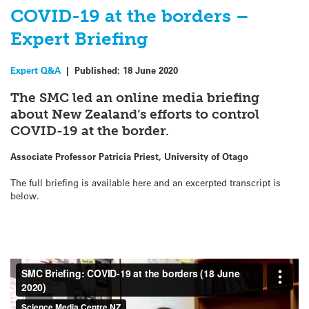
COVID-19 at the borders –
Expert Briefing
Expert Q&A
|
Published:
18 June 2020
The SMC led an online media briefing
about New Zealand’s efforts to control
COVID-19 at the border.
Associate Professor Patricia Priest, University of Otago
The full briefing is available here and an excerpted transcript is
below.