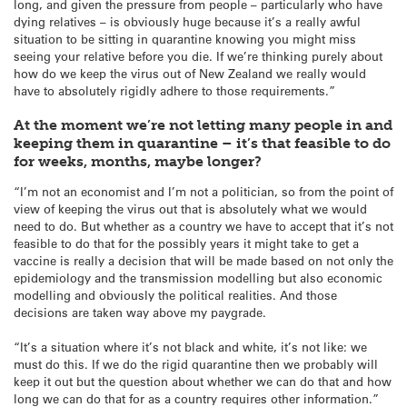
long, and given the pressure from people – particularly who have
dying relatives – is obviously huge because it’s a really awful
situation to be sitting in quarantine knowing you might miss
seeing your relative before you die. If we’re thinking purely about
how do we keep the virus out of New Zealand we really would
have to absolutely rigidly adhere to those requirements.”
At the moment we’re not letting many people in and
keeping them in quarantine – it’s that feasible to do
for weeks, months, maybe longer?
“I’m not an economist and I’m not a politician, so from the point of
view of keeping the virus out that is absolutely what we would
need to do. But whether as a country we have to accept that it’s not
feasible to do that for the possibly years it might take to get a
vaccine is really a decision that will be made based on not only the
epidemiology and the transmission modelling but also economic
modelling and obviously the political realities. And those
decisions are taken way above my paygrade.
“It’s a situation where it’s not black and white, it’s not like: we
must do this. If we do the rigid quarantine then we probably will
keep it out but the question about whether we can do that and how
long we can do that for as a country requires other information.”