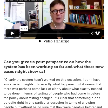
Can you give us your perspective on how the
system has been working so far and what these new
cases might show us?
“Clearly the system hasn’t worked on this occasion. I don’t have
any special insights into exactly what happened but it seems that
there was perhaps some lack of clarity about what exactly needed
to be done in terms of testing of people who had come in before
the policy about testing changed. It’s clear that something didn’t
go quite right in this particular occasion in terms of allowing
people out without being sure that they were negative beforehand.